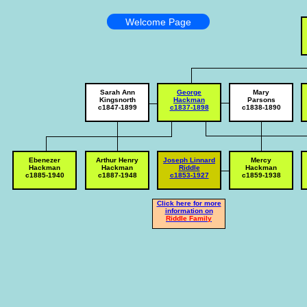
Welcome Page
Sarah Ann
George
Mary
Kingsnorth
Hackman
Parsons
c1847-1899
c1837-1898
c1838-1890
Ebenezer
Arthur Henry
Joseph Linnard
Mercy
Hackman
Hackman
Riddle
Hackman
c1885-1940
c1887-1948
c1853-1927
c1859-1938
Click here for more
information on
Riddle Family