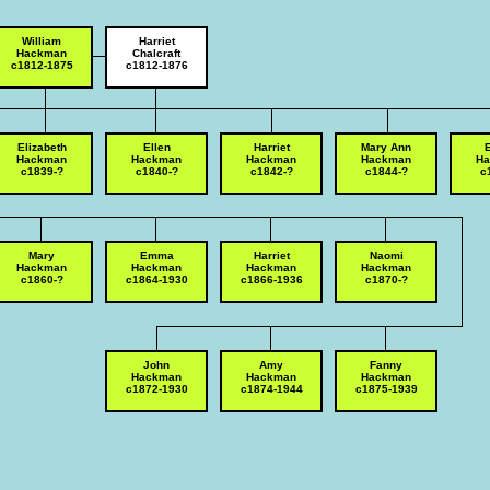
William
Harriet
Hackman
Chalcraft
c1812-1875
c1812-1876
Elizabeth
Ellen
Harriet
Mary Ann
Hackman
Hackman
Hackman
Hackman
H
c1839-?
c1840-?
c1842-?
c1844-?
c
Mary
Emma
Harriet
Naomi
Hackman
Hackman
Hackman
Hackman
c1860-?
c1864-1930
c1866-1936
c1870-?
John
Amy
Fanny
Hackman
Hackman
Hackman
c1872-1930
c1874-1944
c1875-1939