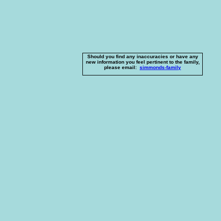
Should you find any inaccuracies or have any
new information you feel pertinent to the family,
please email:
simmonds-family