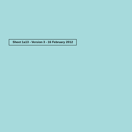
Sheet 1a13 - Version 3 - 16 February 2012